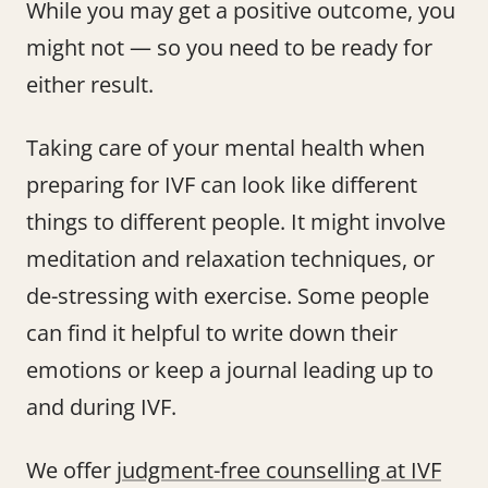
While you may get a positive outcome, you
might not — so you need to be ready for
either result.
Taking care of your mental health when
preparing for IVF can look like different
things to different people. It might involve
meditation and relaxation techniques, or
de-stressing with exercise. Some people
can find it helpful to write down their
emotions or keep a journal leading up to
and during IVF.
We offer
judgment-free counselling at IVF