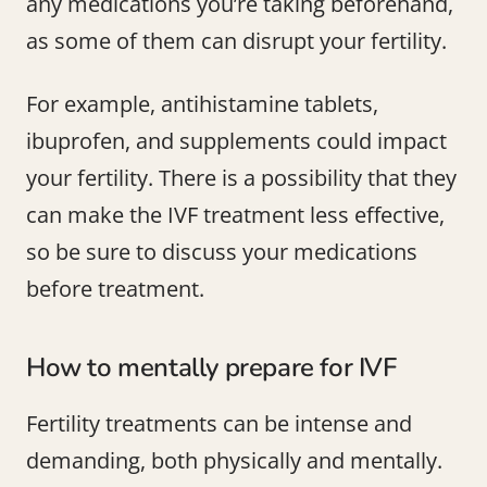
any medications you’re taking beforehand,
as some of them can disrupt your fertility.
For example, antihistamine tablets,
ibuprofen, and supplements could impact
your fertility. There is a possibility that they
can make the IVF treatment less effective,
so be sure to discuss your medications
before treatment.
How to mentally prepare for IVF
Fertility treatments can be intense and
demanding, both physically and mentally.