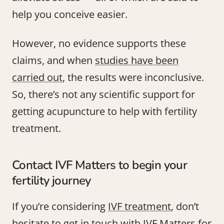
help you conceive easier.
However, no evidence supports these
claims, and when
studies have been
carried out
, the results were inconclusive.
So, there’s not any scientific support for
getting acupuncture to help with fertility
treatment.
Contact IVF Matters to begin your
fertility journey
If you’re considering
IVF treatment
, don’t
hesitate to
get in touch with IVF Matters
for