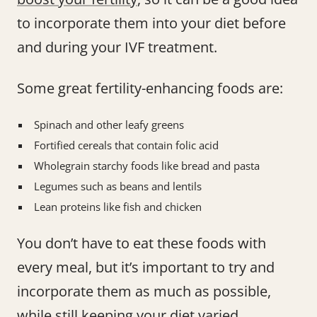
to incorporate them into your diet before
and during your IVF treatment.
Some great fertility-enhancing foods are:
Spinach and other leafy greens
Fortified cereals that contain folic acid
Wholegrain starchy foods like bread and pasta
Legumes such as beans and lentils
Lean proteins like fish and chicken
You don’t have to eat these foods with
every meal, but it’s important to try and
incorporate them as much as possible,
while still keeping your diet varied.