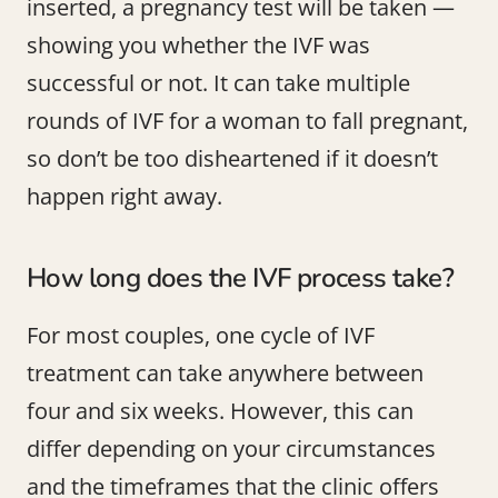
inserted, a pregnancy test will be taken —
showing you whether the IVF was
successful or not. It can take multiple
rounds of IVF for a woman to fall pregnant,
so don’t be too disheartened if it doesn’t
happen right away.
How long does the IVF process take?
For most couples, one cycle of IVF
treatment can take anywhere between
four and six weeks. However, this can
differ depending on your circumstances
and the timeframes that the clinic offers