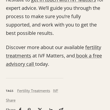
expert advice. We’ll guide you through the
process to make sure you’re fully
supported, and work with you to get the
best possible results.
Discover more about our available
fertility
treatments
at IVF Matters, and
book a free
advisory call
today.
Fertility Treatments
IVF
TAGS
Share
Share