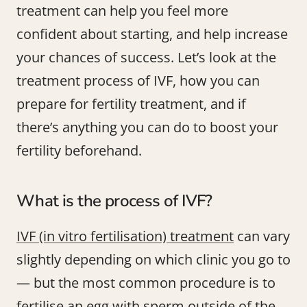
treatment can help you feel more
confident about starting, and help increase
your chances of success. Let’s look at the
treatment process of IVF, how you can
prepare for fertility treatment, and if
there’s anything you can do to boost your
fertility beforehand.
What is the process of IVF?
IVF (in vitro fertilisation) treatment
can vary
slightly depending on which clinic you go to
— but the most common procedure is to
fertilise an egg with sperm outside of the