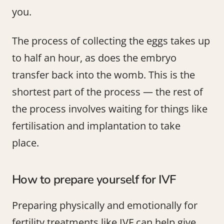
you.
The process of collecting the eggs takes up
to half an hour, as does the embryo
transfer back into the womb. This is the
shortest part of the process — the rest of
the process involves waiting for things like
fertilisation and implantation to take
place.
How to prepare yourself for IVF
Preparing physically and emotionally for
fertility treatments like IVF can help give