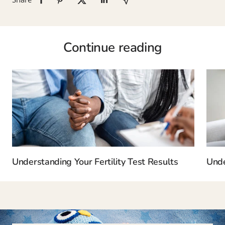
Continue reading
Understanding Your Fertility Test Results
Unde