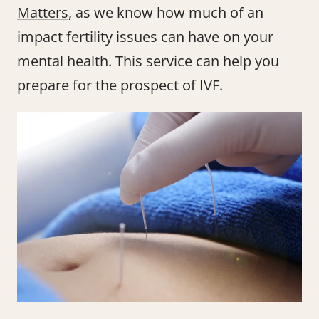
Matters
, as we know how much of an
impact fertility issues can have on your
mental health. This service can help you
prepare for the prospect of IVF.