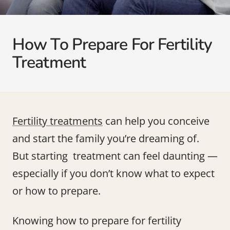
How To Prepare For Fertility
Treatment
Fertility treatments
can help you conceive
and start the family you’re dreaming of.
But starting treatment can feel daunting —
especially if you don’t know what to expect
or how to prepare.
Knowing how to prepare for fertility