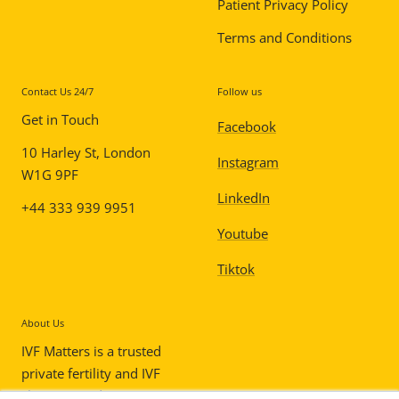
Patient Privacy Policy
Terms and Conditions
Contact Us 24/7
Follow us
Get in Touch
Facebook
10 Harley St, London
Instagram
W1G 9PF
LinkedIn
+44 333 939 9951
Youtube
Tiktok
About Us
IVF Matters is a trusted
private fertility and IVF
clinic in London,