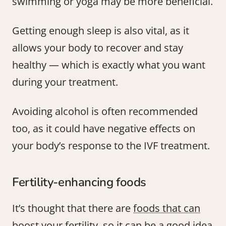
swimming or yoga may be more beneficial.
Getting enough sleep is also vital, as it
allows your body to recover and stay
healthy — which is exactly what you want
during your treatment.
Avoiding alcohol is often recommended
too, as it could have negative effects on
your body’s response to the IVF treatment.
Fertility-enhancing foods
It’s thought that there are
foods that can
boost your fertility
, so it can be a good idea