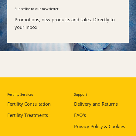
Subscribe to our newsletter
Promotions, new products and sales. Directly to
your inbox.
Fertility Services
Support
Skip
to
Fertility Consultation
Delivery and Returns
end
Fertility Treatments
FAQ's
of
footer
Privacy Policy & Cookies