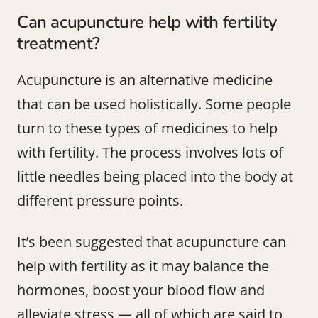
Can acupuncture help with fertility
treatment?
Acupuncture is an alternative medicine
that can be used holistically. Some people
turn to these types of medicines to help
with fertility. The process involves lots of
little needles being placed into the body at
different pressure points.
It’s been suggested that acupuncture can
help with fertility as it may balance the
hormones, boost your blood flow and
alleviate stress — all of which are said to