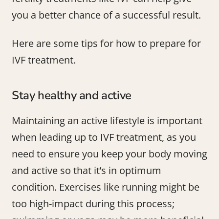
you a better chance of a successful result.
Here are some tips for how to prepare for
IVF treatment.
Stay healthy and active
Maintaining an active lifestyle is important
when leading up to IVF treatment, as you
need to ensure you keep your body moving
and active so that it’s in optimum
condition. Exercises like running might be
too high-impact during this process;