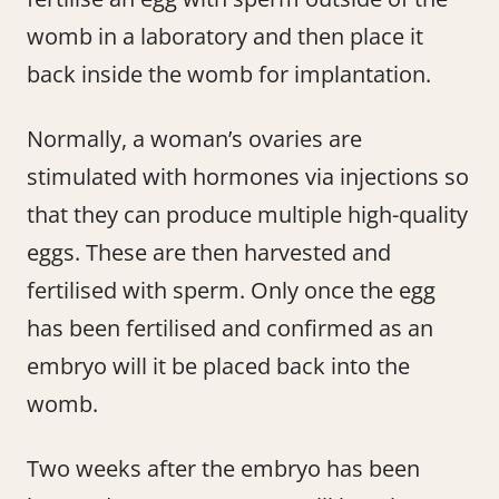
womb in a laboratory and then place it
back inside the womb for implantation.
Normally, a woman’s ovaries are
stimulated with hormones via injections so
that they can produce multiple high-quality
eggs. These are then harvested and
fertilised with sperm. Only once the egg
has been fertilised and confirmed as an
embryo will it be placed back into the
womb.
Two weeks after the embryo has been