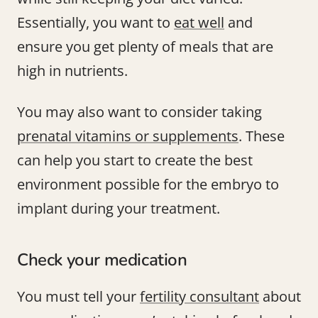
Essentially, you want to
eat well
and
ensure you get plenty of meals that are
high in nutrients.
You may also want to consider taking
prenatal vitamins or supplements
. These
can help you start to create the best
environment possible for the embryo to
implant during your treatment.
Check your medication
You must tell your
fertility consultant
about